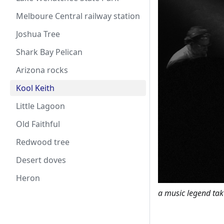
Melboure Central railway station
Joshua Tree
Shark Bay Pelican
Arizona rocks
Kool Keith
Little Lagoon
Old Faithful
Redwood tree
Desert doves
Heron
a music legend tak