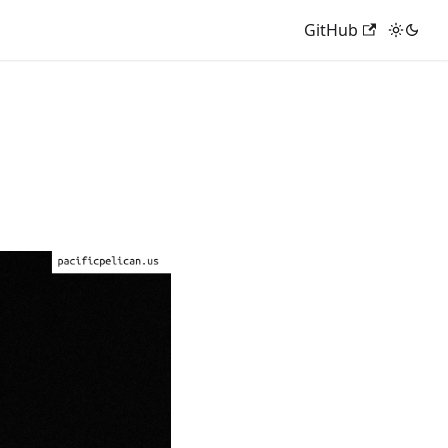
GitHub