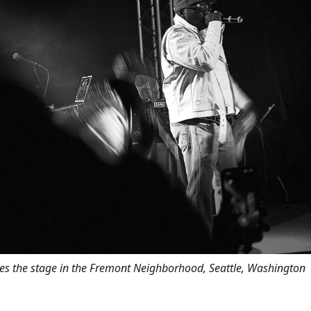
es the stage in the Fremont Neighborhood, Seattle, Washington