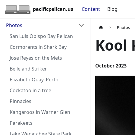
pacificpelican.us
Content
Blog
Photos
Photos
San Luis Obispo Bay Pelican
Kool 
Cormorants in Shark Bay
Jose Reyes on the Mets
October 2023
Belle and Striker
Elizabeth Quay, Perth
Cockatoo in a tree
Pinnacles
Kangaroos in Warner Glen
Parakeets
Lake Wenatchee State Park