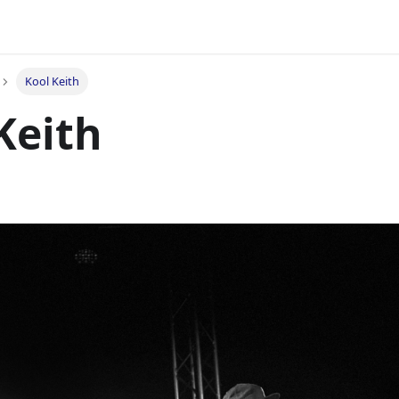
Kool Keith
Keith