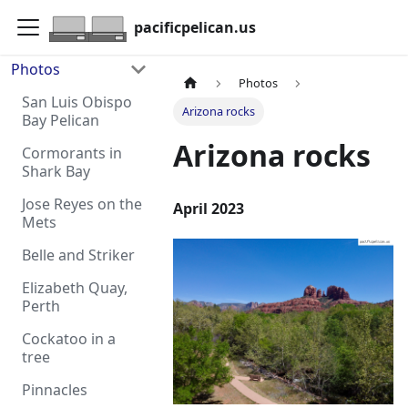
pacificpelican.us
Photos
Photos
San Luis Obispo
Arizona rocks
Bay Pelican
Arizona rocks
Cormorants in
Shark Bay
Jose Reyes on the
April 2023
Mets
Belle and Striker
Elizabeth Quay,
Perth
Cockatoo in a
tree
Pinnacles