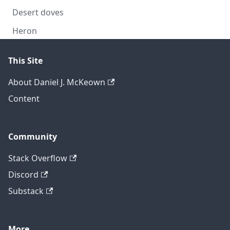
Desert doves
Heron
This Site
About Daniel J. McKeown
Content
Community
Stack Overflow
Discord
Substack
More