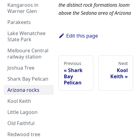
the distinct rock formations loom
Kangaroos in
Warner Glen
above the Sedona area of Arizona
Parakeets
Lake Wenatchee
Edit this page
State Park
Melboure Central
railway station
Previous
Next
Joshua Tree
Shark
Kool
Bay
Keith
Shark Bay Pelican
Pelican
Arizona rocks
Kool Keith
Little Lagoon
Old Faithful
Redwood tree